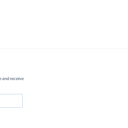
e and receive