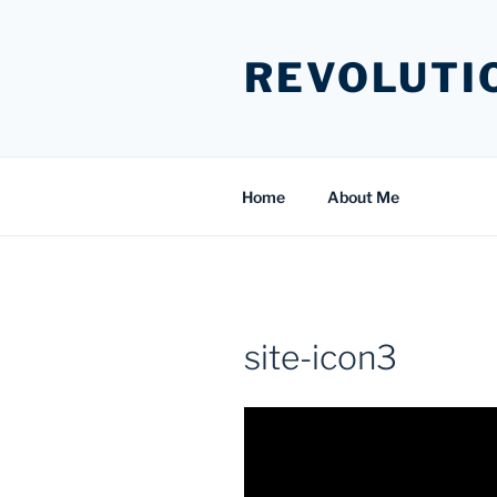
Skip
to
REVOLUTI
content
Home
About Me
site-icon3