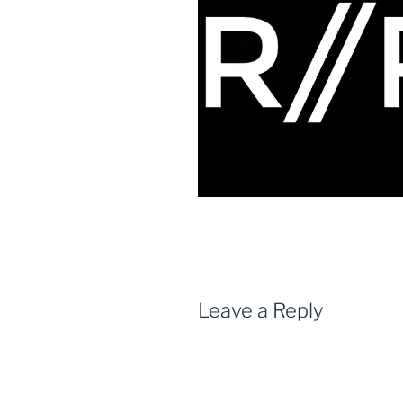
Leave a Reply