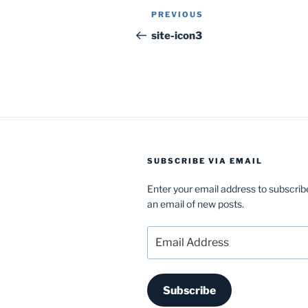
Post
Previous
PREVIOUS
navigation
Post
site-icon3
SUBSCRIBE VIA EMAIL
Enter your email address to subscrib
an email of new posts.
Email
Address
Subscribe