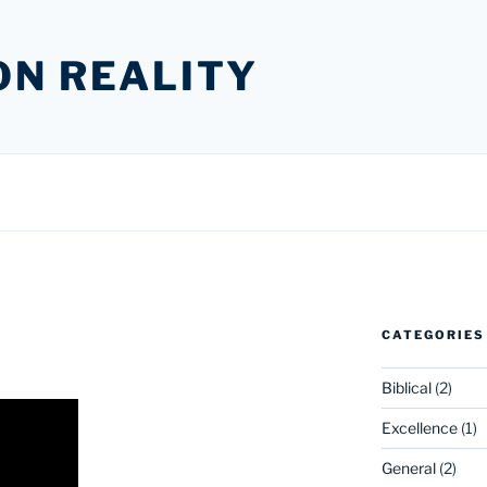
ON REALITY
CATEGORIES
Biblical
(2)
Excellence
(1)
General
(2)