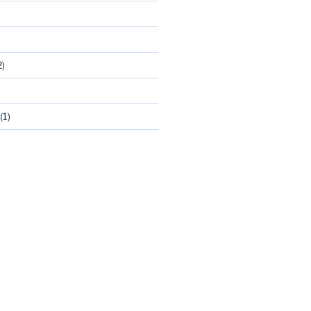
2)
(1)