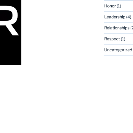
Honor
(1)
Leadership
(4)
Relationships
(
Respect
(1)
Uncategorized