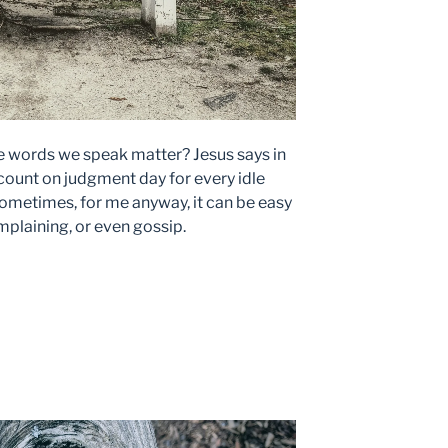
he words we speak matter? Jesus says in
ount on judgment day for every idle
ometimes, for me anyway, it can be easy
mplaining, or even gossip.