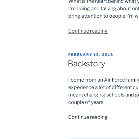
What is the heart behind what 
I’m doing and talking about on
bring attention to people I’m wi
“Children”
Continue reading
POSTED
FEBRUARY 19, 2018
ON
Backstory
I come from an Air Force family
experience a lot of different cu
meant changing schools and get
couple of years.
“Backstory”
Continue reading