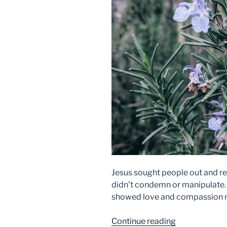
Jesus sought people out and res
didn’t condemn or manipulate. 
showed love and compassion m
“Restoration”
Continue reading