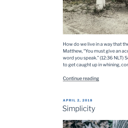
How do we live in a way that t
Matthew, “You must give an acc
word you speak.” (12:36 NLT) S
to get caught up in whining, co
“Idle
Continue reading
Words”
POSTED
APRIL 2, 2018
ON
Simplicity