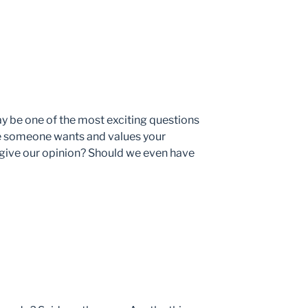
y be one of the most exciting questions
use someone wants and values your
 give our opinion? Should we even have