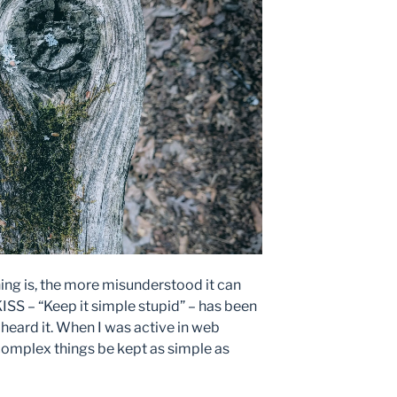
g is, the more misunderstood it can
ISS – “Keep it simple stupid” – has been
t heard it. When I was active in web
 complex things be kept as simple as