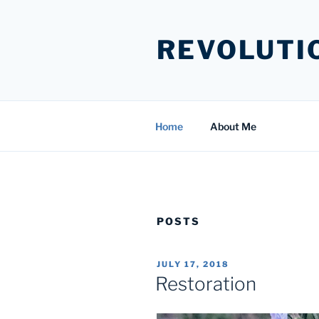
Skip
to
REVOLUTI
content
Home
About Me
POSTS
POSTED
JULY 17, 2018
ON
Restoration