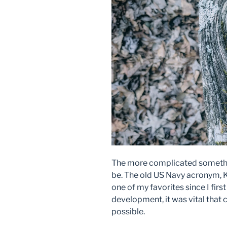
The more complicated somethin
be. The old US Navy acronym, K
one of my favorites since I firs
development, it was vital that
possible.