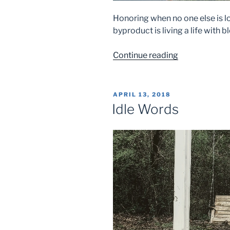
Honoring when no one else is lo
byproduct is living a life with b
“Hidden
Continue reading
Honor”
POSTED
APRIL 13, 2018
ON
Idle Words