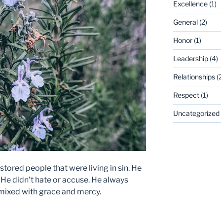
Excellence
(1)
General
(2)
Honor
(1)
Leadership
(4)
Relationships
(
Respect
(1)
Uncategorized
tored people that were living in sin. He
He didn’t hate or accuse. He always
ixed with grace and mercy.