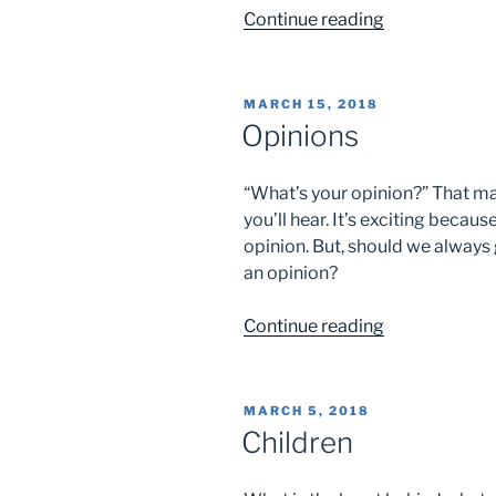
“Simplicity”
Continue reading
POSTED
MARCH 15, 2018
ON
Opinions
“What’s your opinion?” That ma
you’ll hear. It’s exciting beca
opinion. But, should we always
an opinion?
“Opinions”
Continue reading
POSTED
MARCH 5, 2018
ON
Children