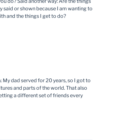
you do? Said another way: Are the things
ly said or shown because I am wanting to
th and the things I get to do?
. My dad served for 20 years, so I got to
ltures and parts of the world. That also
ting a different set of friends every