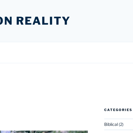
ON REALITY
CATEGORIES
Biblical
(2)