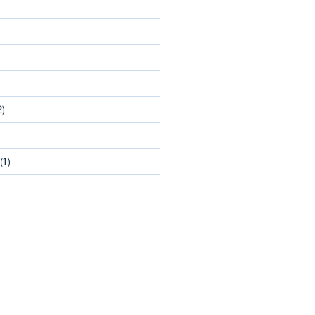
2)
(1)