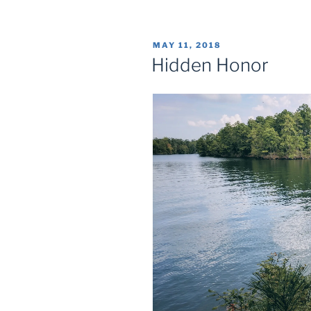
POSTED
MAY 11, 2018
ON
Hidden Honor