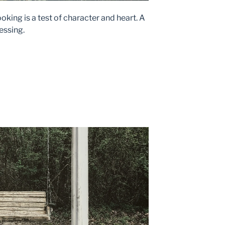
oking is a test of character and heart. A
lessing.