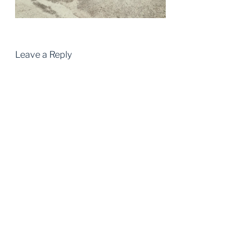
Leave a Reply