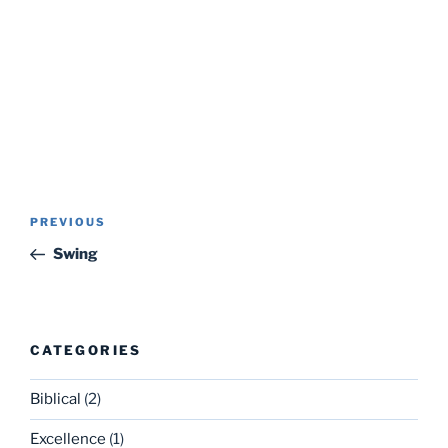
Post
Previous
PREVIOUS
navigation
Post
Swing
CATEGORIES
Biblical
(2)
Excellence
(1)