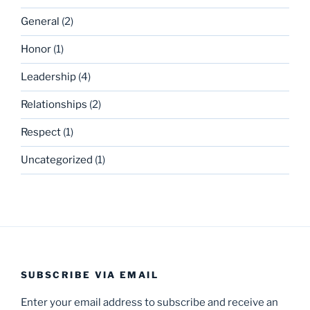
General
(2)
Honor
(1)
Leadership
(4)
Relationships
(2)
Respect
(1)
Uncategorized
(1)
SUBSCRIBE VIA EMAIL
Enter your email address to subscribe and receive an